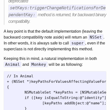
deprecated
setKeys:triggerChangeNotificationsForDe
pendentKey:
method is returned, for backward binary
compatibility.
A key point is that the default implementation (leaving the
NSSet
backward compatibility note aside) will return an
.
super
In other words, it is always safe to call
, even if the
superclass is not directly implementing this method.
Keeping this in mind, a natural implementation in both
Animal
Monkey
and
will be as following:
// In Animal

+ (NSSet *)keyPathsForValuesAffectingValueForKe
{

	NSMutableSet *keyPaths = [NSMutableSet setWithSet:[super keyPathsForValuesAffectingValueForKey:key]];

	if ([key isEqualToString:@"identity"]) {

		[keyPaths addObject:@"name"];

	}
