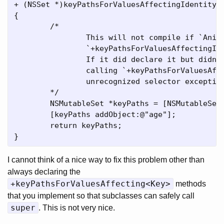
+ (NSSet *)keyPathsForValuesAffectingIdentity

{

	/*

		This will not compile if `Animal` doesn't declare that it implements

		`+keyPathsForValuesAffectingIdentity`.

		If it did declare it but didn't implement, KVO would not end up

		calling `+keyPathsForValuesAffectingValueForKey:` for us and an

		unrecognized selector exception would be thrown at runtime.

	*/

	NSMutableSet *keyPaths = [NSMutableSet setWithSet:[super keyPathsForValuesAffectingIdentity]];

	[keyPaths addObject:@"age"];

	return keyPaths;

I cannot think of a nice way to fix this problem other than
always declaring the
+keyPathsForValuesAffecting<Key>
methods
that you implement so that subclasses can safely call
super
. This is not very nice.