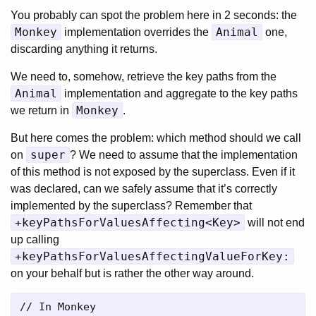
You probably can spot the problem here in 2 seconds: the
Monkey
Animal
implementation overrides the
one,
discarding anything it returns.
We need to, somehow, retrieve the key paths from the
Animal
implementation and aggregate to the key paths
Monkey
we return in
.
But here comes the problem: which method should we call
super
on
? We need to assume that the implementation
of this method is not exposed by the superclass. Even if it
was declared, can we safely assume that it’s correctly
implemented by the superclass? Remember that
+keyPathsForValuesAffecting<Key>
will not end
up calling
+keyPathsForValuesAffectingValueForKey:
on your behalf but is rather the other way around.
// In Monkey
