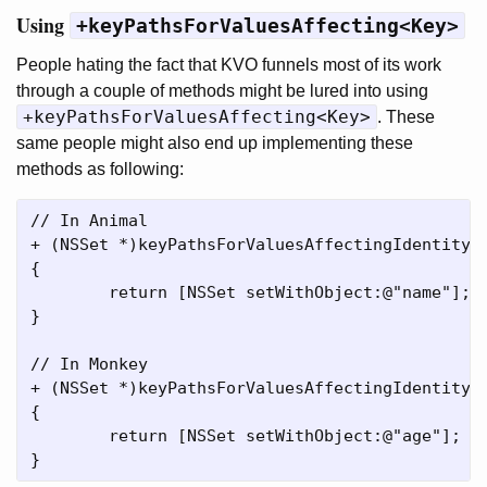
Using
+keyPathsForValuesAffecting<Key>
People hating the fact that KVO funnels most of its work
through a couple of methods might be lured into using
+keyPathsForValuesAffecting<Key>
. These
same people might also end up implementing these
methods as following:
// In Animal

+ (NSSet *)keyPathsForValuesAffectingIdentity

{

	return [NSSet setWithObject:@"name"];

}

// In Monkey

+ (NSSet *)keyPathsForValuesAffectingIdentity

{

	return [NSSet setWithObject:@"age"];
