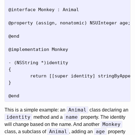
@interface Monkey : Animal

@property (assign, nonatomic) NSUInteger age;

@end

@implementation Monkey

- (NSString *)identity

{

	return [[super identity] stringByAppendingFormat:@" I am %lu.", [self age]];

}

Animal
This is a simple example: an
class declaring an
identity
name
method and a
property. The identity
Monkey
will change based on the name. And another
Animal
age
class, a subclass of
, adding an
property