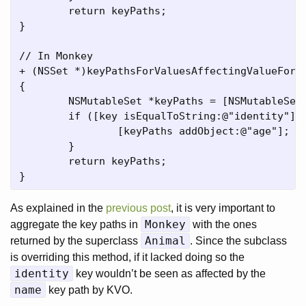
	return keyPaths;

}

// In Monkey

+ (NSSet *)keyPathsForValuesAffectingValueForKe
{

	NSMutableSet *keyPaths = [NSMutableSet setWithSet:[super keyPathsForValuesAffectingValueForKey:key]];

	if ([key isEqualToString:@"identity"]) {

		[keyPaths addObject:@"age"];

	}

	return keyPaths;

As explained in the
previous post
, it is very important to
Monkey
aggregate the key paths in
with the ones
Animal
returned by the superclass
. Since the subclass
is overriding this method, if it lacked doing so the
identity
key wouldn’t be seen as affected by the
name
key path by KVO.