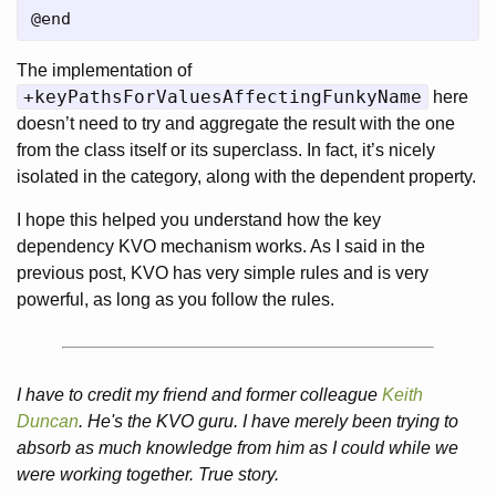
The implementation of
+keyPathsForValuesAffectingFunkyName
here
doesn’t need to try and aggregate the result with the one
from the class itself or its superclass. In fact, it’s nicely
isolated in the category, along with the dependent property.
I hope this helped you understand how the key
dependency KVO mechanism works. As I said in the
previous post, KVO has very simple rules and is very
powerful, as long as you follow the rules.
I have to credit my friend and former colleague
Keith
Duncan
. He's the KVO guru. I have merely been trying to
absorb as much knowledge from him as I could while we
were working together. True story.