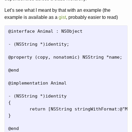
Let’s see what I meant by that with an example (the
example is available as a
gist
, probably easier to read)
@interface Animal : NSObject

- (NSString *)identity;

@property (copy, nonatomic) NSString *name;

@end

@implementation Animal

- (NSString *)identity

{

	return [NSString stringWithFormat:@"My name is %@.", [self name]];

}

@end
