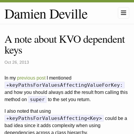
Damien Deville
A note about KVO dependent
keys
Oct 26, 2013
In my
previous post
I mentioned
+keyPathsForValuesAffectingValueForKey:
and how you should always add the result from calling this
super
method on
to the set you return.
I also noted that using
+keyPathsForValuesAffecting<Key>
could be a
bad idea since it adds complexity when using
dependencies across a class hierarchy.