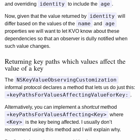
identity
age
and overriding
to include the
.
identity
Now, given that the value returned by
will
name
age
differ based on the values of the
and
properties we will want to let KVO know about these
dependencies so that an observer is dully notified when
such value changes.
Returning key paths which values affect the
value of a key
NSKeyValueObservingCustomization
The
informal protocol declares a method that lets us do just this:
+keyPathsForValuesAffectingValueForKey:
.
Alternatively, you can implement a
shortcut
method
+keyPathsForValuesAffecting<Key>
where
<Key>
is the key being affected. I usually don’t
recommend using this method and I will explain why.