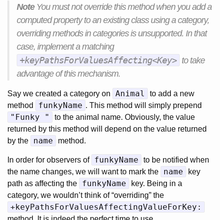
Note
You must not override this method when you add a
computed property to an existing class using a category,
overriding methods in categories is unsupported. In that
case, implement a matching
+keyPathsForValuesAffecting<Key>
to take
advantage of this mechanism.
Animal
Say we created a category on
to add a new
funkyName
method
. This method will simply prepend
"Funky "
to the animal name. Obviously, the value
returned by this method will depend on the value returned
name
by the
method.
funkyName
In order for observers of
to be notified when
name
the name changes, we will want to mark the
key
funkyName
path as affecting the
key. Being in a
category, we wouldn’t think of “overriding” the
+keyPathsForValuesAffectingValueForKey:
method. It is indeed the perfect time to use