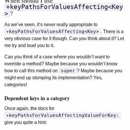
When should I use
+keyPathsForValuesAffecting<Key
?
>
As we’ve seen, it’s never really appropriate to
+keyPathsForValuesAffecting<Key>
. There is a
very obvious case for it though. Can you think about it? Let
me try and lead you to it.
Can you think of a case where you wouldn’t want to
override a method? Maybe because you wouldn’t know
super
how to call this method on
? Maybe because you
might end up stomping its implementation? Yes,
categories!
Dependent keys in a category
Once again, the docs for
+keyPathsForValuesAffectingValueForKey:
give you quite a hint: