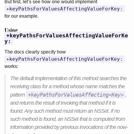
But first, let’s see how one would implement
+keyPathsForValuesAffectingValueForKey:
for our example.
Using
+keyPathsForValuesAffectingValueForKe
y:
The docs clearly specify how
+keyPathsForValuesAffectingValueForKey:
works:
The default implementation of this method searches the
receiving class for a method whose name matches the
+keyPathsForValuesAffecting<Key>
pattern
,
and returns the result of invoking that method if it is
found. Any such method must return an NSSet. If no
such method is found, an NSSet that is computed from
information provided by previous invocations of the now-