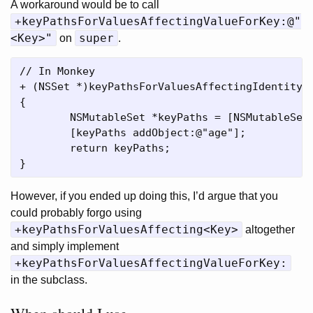
A workaround would be to call
+keyPathsForValuesAffectingValueForKey:@"
<Key>"
super
on
.
// In Monkey

+ (NSSet *)keyPathsForValuesAffectingIdentity

{

	NSMutableSet *keyPaths = [NSMutableSet setWithSet:[super keyPathsForValuesAffectingValueForKey:@"identity"]];

	[keyPaths addObject:@"age"];

	return keyPaths;

However, if you ended up doing this, I’d argue that you
could probably forgo using
+keyPathsForValuesAffecting<Key>
altogether
and simply implement
+keyPathsForValuesAffectingValueForKey:
in the subclass.