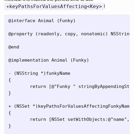
+keyPathsForValuesAffecting<Key>
!
@interface Animal (Funky)

@property (readonly, copy, nonatomic) NSString 
@end

@implementation Animal (Funky)

- (NSString *)funkyName

{

	return [@"Funky " stringByAppendingString:[self name]];

}

+ (NSSet *)keyPathsForValuesAffectingFunkyName

{

	return [NSSet setWithObjects:@"name", nil];

}
